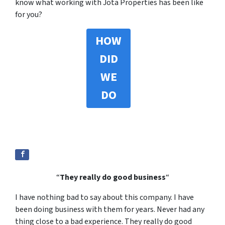
know what working with Jota Properties has been like
for you?
HOW
DID
WE
DO
“
They really do good business
“
I have nothing bad to say about this company. I have
been doing business with them for years. Never had any
thing close to a bad experience. They really do good