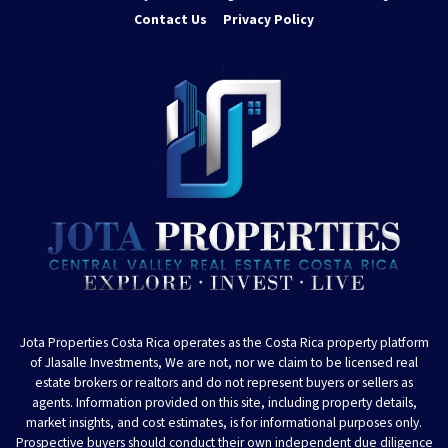
Contact Us
Privacy Policy
Jota Properties Costa Rica operates as the Costa Rica property platform
of Jlasalle Investments, We are not, nor we claim to be licensed real
estate brokers or realtors and do not represent buyers or sellers as
agents. Information provided on this site, including property details,
market insights, and cost estimates, is for informational purposes only.
Prospective buyers should conduct their own independent due diligence