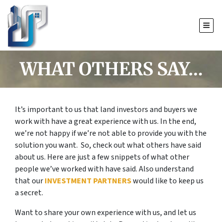
TOGG
WHAT OTHERS SAY…
It’s important to us that land investors and buyers we
work with have a great experience with us. In the end,
we’re not happy if we’re not able to provide you with the
solution you want. So, check out what others have said
about us. Here are just a few snippets of what other
people we’ve worked with have said. Also understand
that our
INVESTMENT PARTNERS
would like to keep us
a secret.
Want to share your own experience with us, and let us