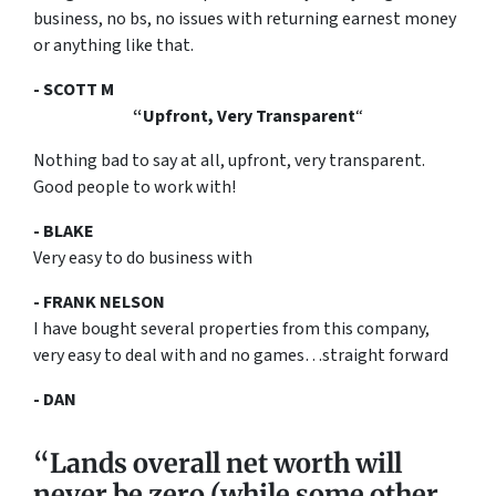
business, no bs, no issues with returning earnest money
or anything like that.
- SCOTT M
“Upfront, Very Transparent
“
Nothing bad to say at all, upfront, very transparent.
Good people to work with!
- BLAKE
Very easy to do business with
- FRANK NELSON
I have bought several properties from this company,
very easy to deal with and no games…straight forward
- DAN
“Lands overall net worth will
never be zero (while some other