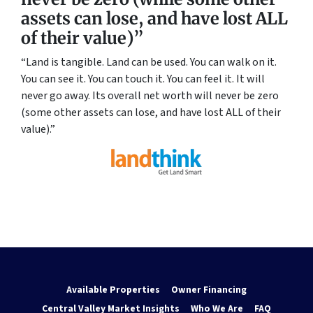
assets can lose, and have lost ALL
of their value)”
“Land is tangible. Land can be used. You can walk on it.
You can see it. You can touch it. You can feel it. It will
never go away. Its overall net worth will never be zero
(some other assets can lose, and have lost ALL of their
value).”
Available Properties
Owner Financing
Central Valley Market Insights
Who We Are
FAQ