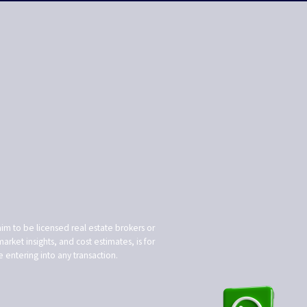
im to be licensed real estate brokers or
arket insights, and cost estimates, is for
entering into any transaction.