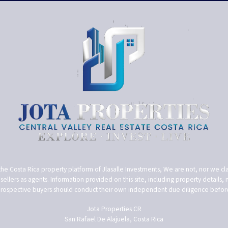
the Costa Rica property platform of Jlasalle Investments, We are not, nor we cla
ellers as agents. Information provided on this site, including property details, m
Prospective buyers should conduct their own independent due diligence before 
Jota Properties CR
San Rafael De Alajuela, Costa Rica