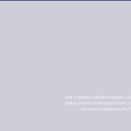
Jota Properties Costa Rica operates as 
realtors and do not represent buyers or s
informational purposes only. 