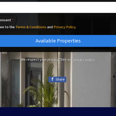
Consent
*
ree to the
Terms & Conditions
and
Privacy Policy
.
We respect your privacy. See our
privacy policy
.
Share