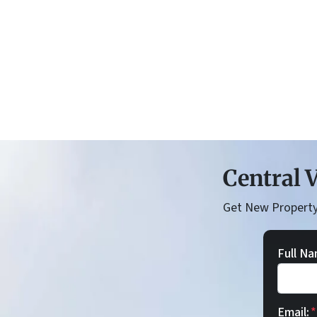
Central V
Get New Property
Full Na
Email:
*