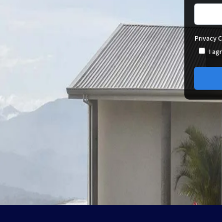
Privacy 
I ag