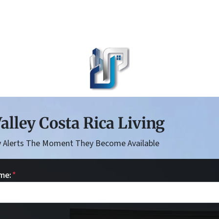
alley Costa Rica Living
 Alerts The Moment They Become Available
me:
*